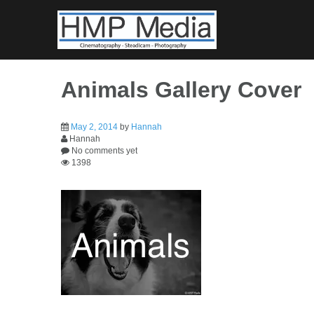
Skip
to
content
Animals Gallery Cover
May 2, 2014
by
Hannah
Hannah
No comments yet
1398