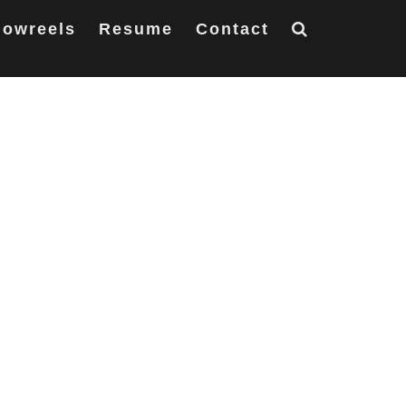
owreels
Resume
Contact