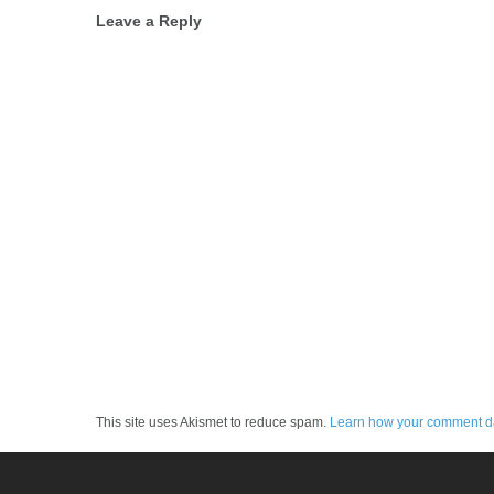
Post
Leave a Reply
navigation
This site uses Akismet to reduce spam.
Learn how your comment da