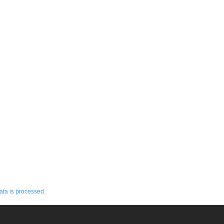
ta is processed.