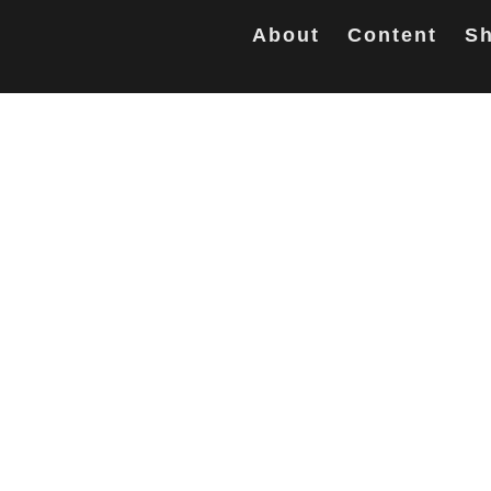
About
Content
Sh