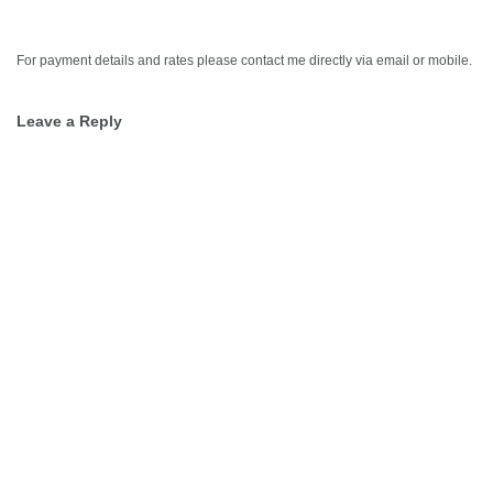
For payment details and rates please contact me directly via email or mobile.
Leave a Reply