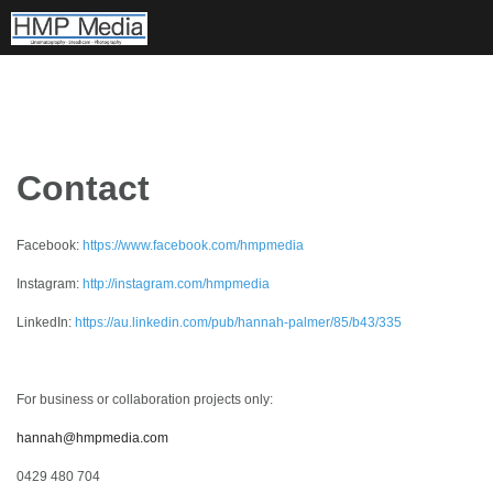
Skip
to
content
Contact
Facebook:
https://www.facebook.com/hmpmedia
Instagram:
http://instagram.com/hmpmedia
LinkedIn:
https://au.linkedin.com/pub/hannah-palmer/85/b43/335
For business or collaboration projects only:
hannah@hmpmedia.com
0429 480 704