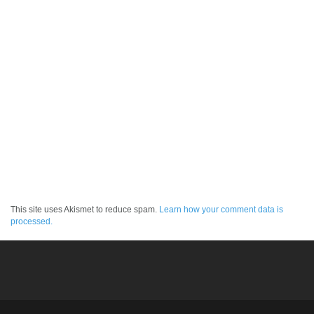
This site uses Akismet to reduce spam.
Learn how your comment data is
processed.