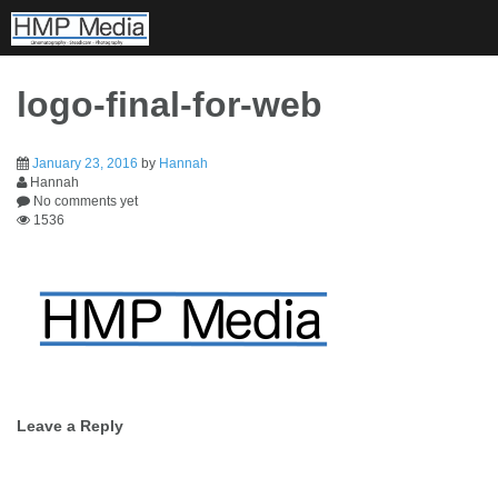
Skip
to
content
logo-final-for-web
January 23, 2016
by
Hannah
Hannah
No comments yet
1536
Post
Leave a Reply
navigation