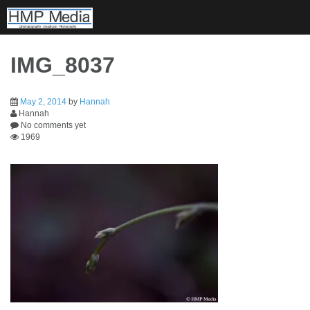
Skip
to
content
IMG_8037
May 2, 2014
by
Hannah
Hannah
No comments yet
1969