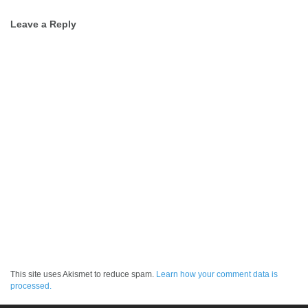
Post
Leave a Reply
navigation
This site uses Akismet to reduce spam.
Learn how your comment data is
processed.