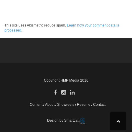
This site uses Akismet to reduce spam.
Learn how your comment data is
processed.
Copyright HMP Media 2016
Content
About
Showreels
Resume
Contact
Design by Smartcat