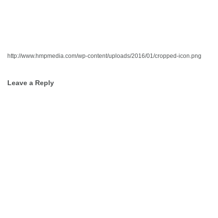
http://www.hmpmedia.com/wp-content/uploads/2016/01/cropped-icon.png
Post
Leave a Reply
navigation