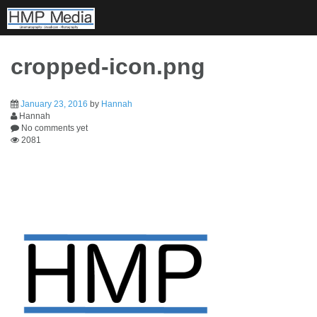
Skip
to
content
cropped-icon.png
January 23, 2016
by
Hannah
Hannah
No comments yet
2081