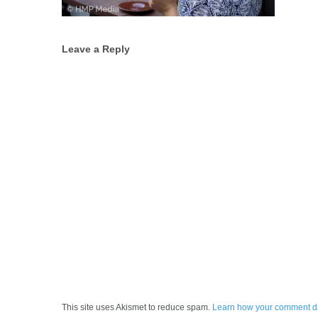
Post
Leave a Reply
navigation
This site uses Akismet to reduce spam.
Learn how your comment da