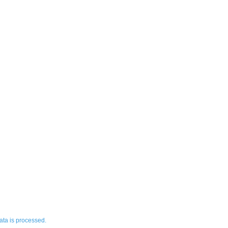
ta is processed.