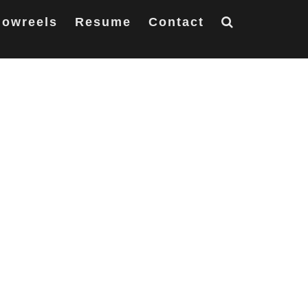
owreels
Resume
Contact