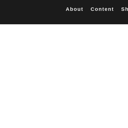
About
Content
Sh