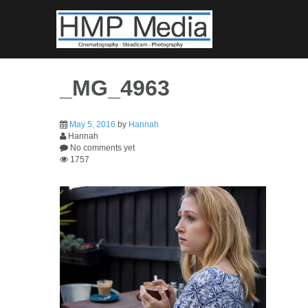
Skip
to
content
_MG_4963
May 5, 2016
by
Hannah
Hannah
No comments yet
1757