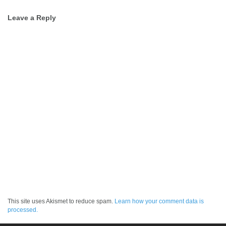
Post
Leave a Reply
navigation
This site uses Akismet to reduce spam.
Learn how your comment data is
processed.