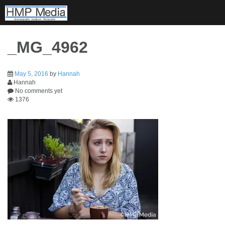
Skip
to
content
_MG_4962
May 5, 2016
by
Hannah
Hannah
No comments yet
1376