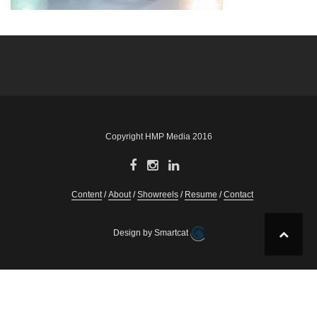
Post
navigation
Copyright HMP Media 2016
Content
About
Showreels
Resume
Contact
Design by Smartcat