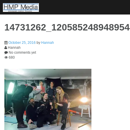
Skip
to
content
14731262_12058524894895
October 25, 2016
by
Hannah
Hannah
No comments yet
680