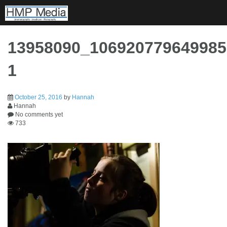
Skip
to
content
13958090_106920779649985
1
October 25, 2016
by
Hannah
Hannah
No comments yet
733