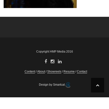
Post
navigation
Copyright HMP Media 2016
Content
About
Showreels
Resume
Contact
Design by Smartcat